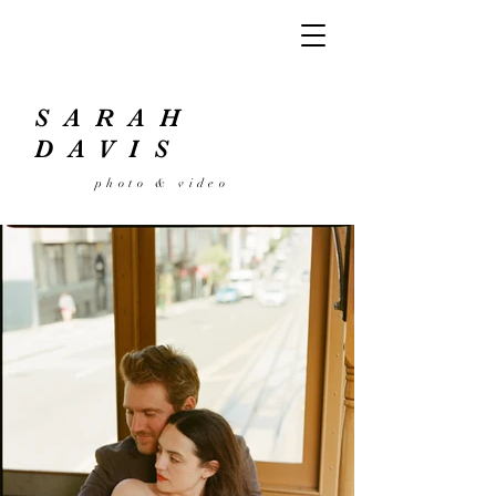
SARAH
DAVIS
photo
& video