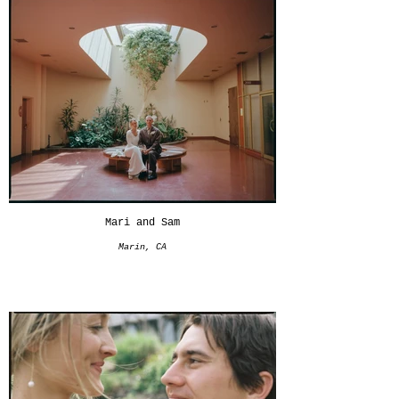
Mari and Sam
Marin, CA