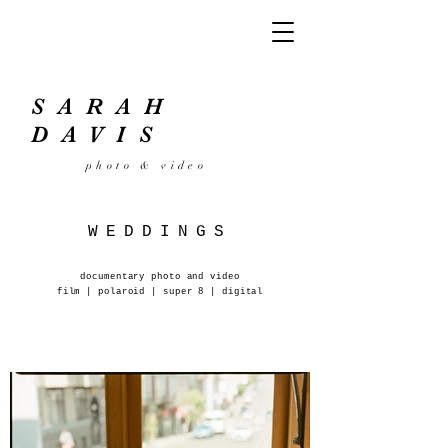
SARAH
DAVIS
photo
& video
WEDDINGS
documentary photo and video
film | polaroid | super 8 | digital