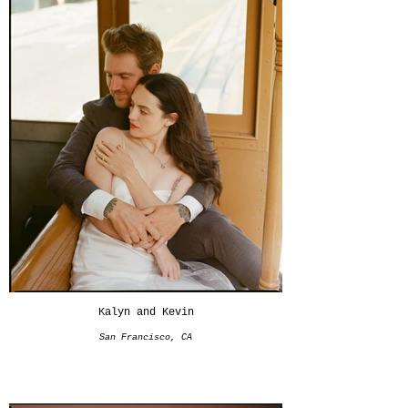
Kalyn and Kevin
San Francisco, CA