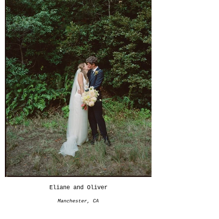
Eliane and Oliver
Manchester, CA