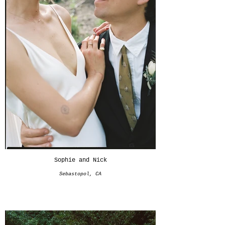
Sophie and Nick
Sebastopol, CA